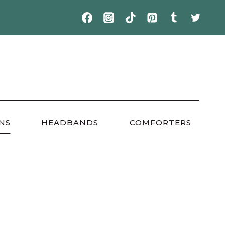
NS
HEADBANDS
COMFORTERS