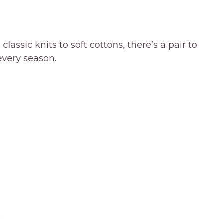
ssic knits to soft cottons, there’s a pair to
 every season.