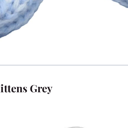
ittens Grey