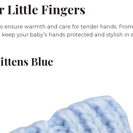
r Little Fingers
 ensure warmth and care for tender hands. From cla
tion keep your baby’s hands protected and stylish in
ittens Blue