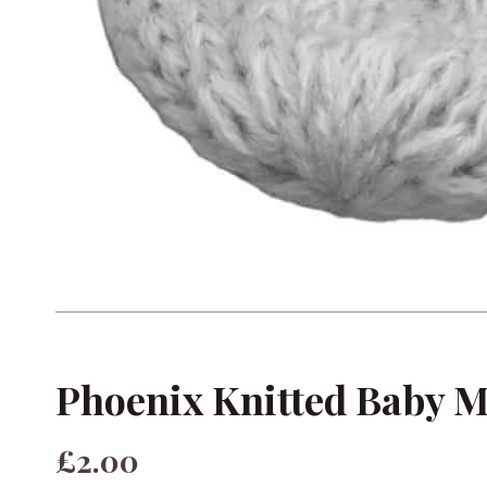
Phoenix Knitted Baby M
£2.00