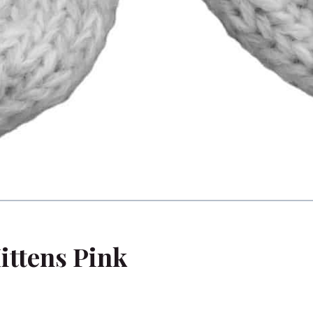
ittens Pink