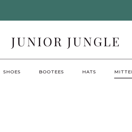
JUNIOR JUNGLE
SHOES
BOOTEES
HATS
MITTE