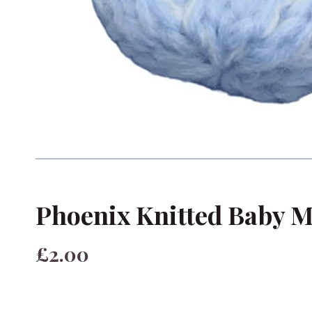
Phoenix Knitted Baby M
£2.00