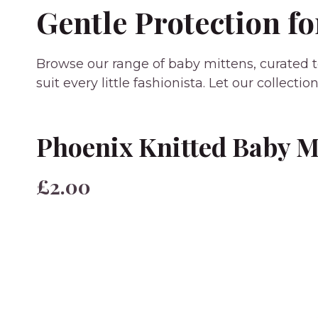
Gentle Protection fo
Browse our range of baby mittens, curated to
suit every little fashionista. Let our collec
Phoenix Knitted Baby M
£2.00