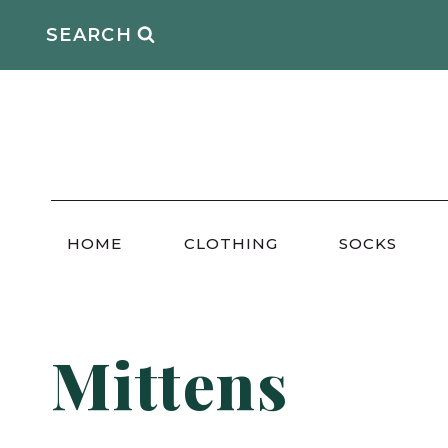
Skip
SEARCH
to
content
HOME
CLOTHING
SOCKS
Mittens